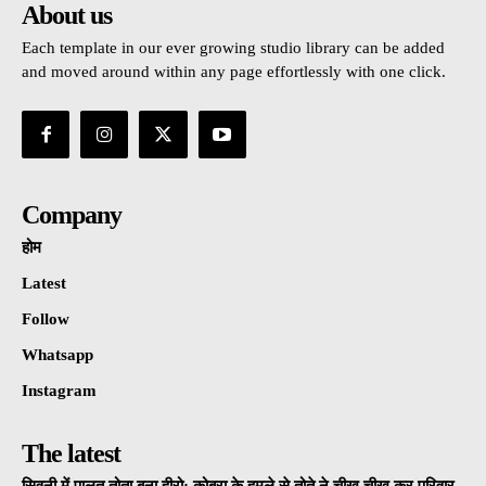
About us
Each template in our ever growing studio library can be added
and moved around within any page effortlessly with one click.
Company
होम
Latest
Follow
Whatsapp
Instagram
The latest