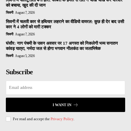
सिवनी में पालतू तोता बना हीरो: कोबरा के हमले से तोते ने चीख चीख कर परिवार
को बचाया, खुद की दी जान
सिवनी
August 7, 2026
सिवनी में चलती कार से हथियार लहराने का वीडियो वायरल: कुछ ही देर बाद उसी
कार ने 4 लोगों को मारी टक्कर
सिवनी
August 7, 2026
घंसौर: नाग पंचमी के पावन अवसर पर 17 अगस्त को निकलेगी भव्य सनातन
कांवड़ यात्रा, नर्मदा जल से होगा भगवान नीलकंठ का जलाभिषेक
सिवनी
August 5, 2026
Subscribe
I WANT IN
I've read and accept the
Privacy Policy
.