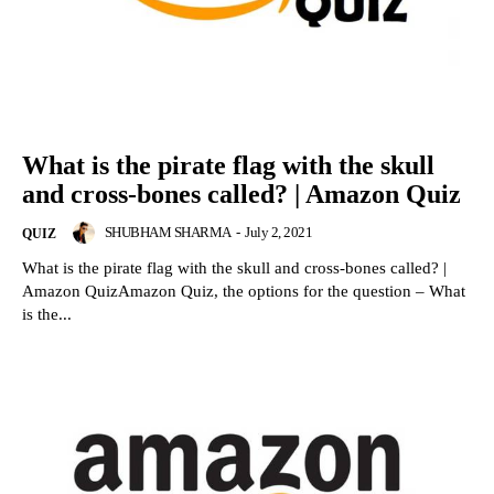
What is the pirate flag with the skull
and cross-bones called? | Amazon Quiz
SHUBHAM SHARMA
-
July 2, 2021
QUIZ
What is the pirate flag with the skull and cross-bones called? |
Amazon QuizAmazon Quiz, the options for the question – What
is the...