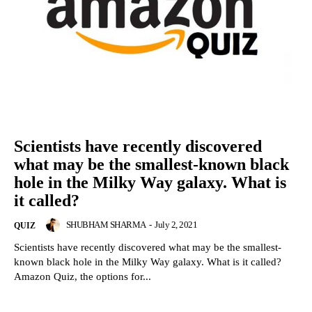
Scientists have recently discovered
what may be the smallest-known black
hole in the Milky Way galaxy. What is
it called?
SHUBHAM SHARMA
-
July 2, 2021
QUIZ
Scientists have recently discovered what may be the smallest-
known black hole in the Milky Way galaxy. What is it called?
Amazon Quiz, the options for...