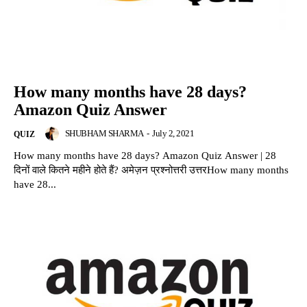
How many months have 28 days?
Amazon Quiz Answer
SHUBHAM SHARMA
-
July 2, 2021
QUIZ
How many months have 28 days? Amazon Quiz Answer | 28
दिनों वाले कितने महीने होते हैं? अमेज़न प्रश्नोत्तरी उत्तरHow many months
have 28...