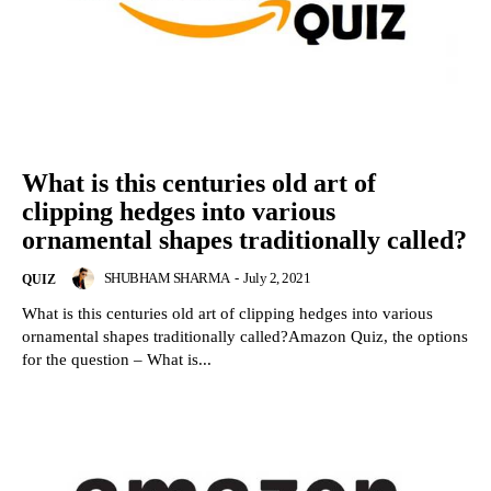
What is this centuries old art of
clipping hedges into various
ornamental shapes traditionally called?
SHUBHAM SHARMA
-
July 2, 2021
QUIZ
What is this centuries old art of clipping hedges into various
ornamental shapes traditionally called?Amazon Quiz, the options
for the question – What is...