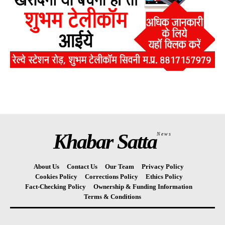
Khabar Satta
News
About Us
Contact Us
Our Team
Privacy Policy
Cookies Policy
Corrections Policy
Ethics Policy
Fact-Checking Policy
Ownership & Funding Information
Terms & Conditions