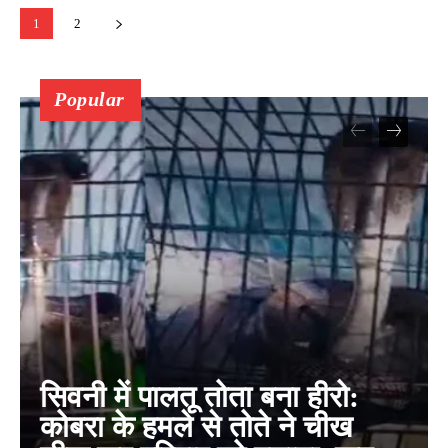
1
2
Popular
सिवनी में पालतू तोता बना हीरो:
कोबरा के हमले से तोते ने चीख