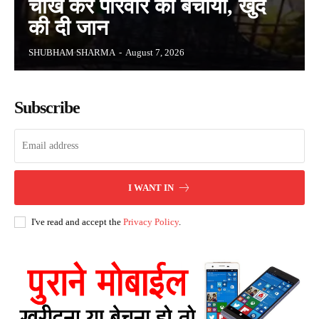
चीख कर परिवार को बचाया, खुद
की दी जान
SHUBHAM SHARMA
-
August 7, 2026
Subscribe
I WANT IN
I've read and accept the
Privacy Policy
.