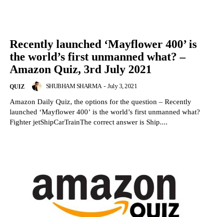
Recently launched ‘Mayflower 400’ is
the world’s first unmanned what? –
Amazon Quiz, 3rd July 2021
SHUBHAM SHARMA
-
July 3, 2021
QUIZ
Amazon Daily Quiz, the options for the question – Recently
launched ‘Mayflower 400’ is the world’s first unmanned what?
Fighter jetShipCarTrainThe correct answer is Ship....